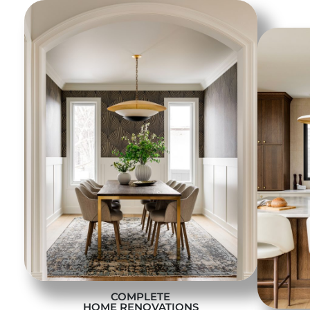
COMPLETE
HOME RENOVATIONS