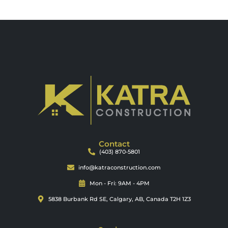
Contact
(403) 870-5801
info@katraconstruction.com
Mon - Fri: 9AM - 4PM
5838 Burbank Rd SE, Calgary, AB, Canada T2H 1Z3