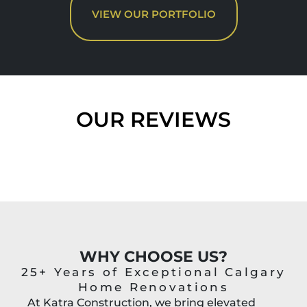
VIEW OUR PORTFOLIO
OUR REVIEWS
WHY CHOOSE US?
25+ Years of Exceptional Calgary
Home Renovations
At Katra Construction, we bring elevated