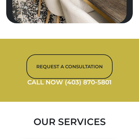
REQUEST A CONSULTATION
CALL NOW (403) 870-5801
OUR SERVICES