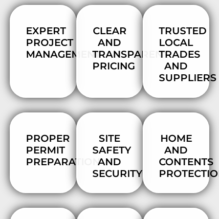
EXPERT
CLEAR
TRUSTED
PROJECT
AND
LOCAL
MANAGEMENT
TRANSPARENT
TRADES
PRICING
AND
SUPPLIERS
PROPER
SITE
HOME
PERMIT
SAFETY
AND
PREPARATION
AND
CONTENTS
SECURITY
PROTECTI