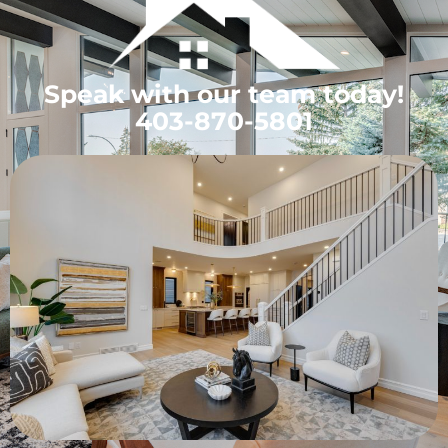
Speak with our team today!
403-870-5801