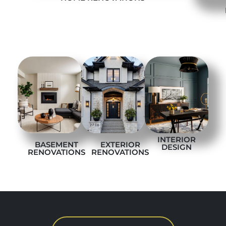
INTERIOR
BASEMENT
EXTERIOR
DESIGN
RENOVATIONS
RENOVATIONS