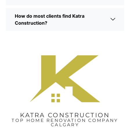
How do most clients find Katra
Construction?
KATRA CONSTRUCTION
TOP HOME RENOVATION COMPANY
CALGARY