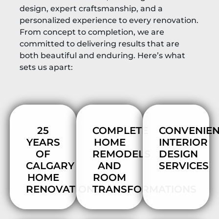
design, expert craftsmanship, and a
personalized experience to every renovation.
From concept to completion, we are
committed to delivering results that are
both beautiful and enduring. Here’s what
sets us apart:
25
COMPLETE
CONVENIE
YEARS
HOME
INTERIOR
OF
REMODELS
DESIGN
CALGARY
AND
SERVICES
HOME
ROOM
RENOVATIONS
TRANSFORMATIONS