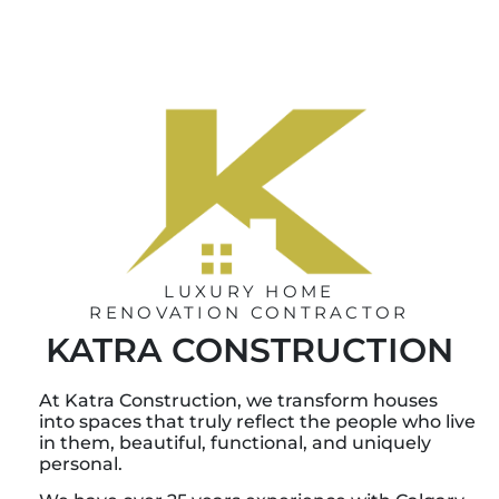
LUXURY HOME
RENOVATION CONTRACTOR
KATRA CONSTRUCTION
At Katra Construction, we transform houses
into spaces that truly reflect the people who live
in them, beautiful, functional, and uniquely
personal.