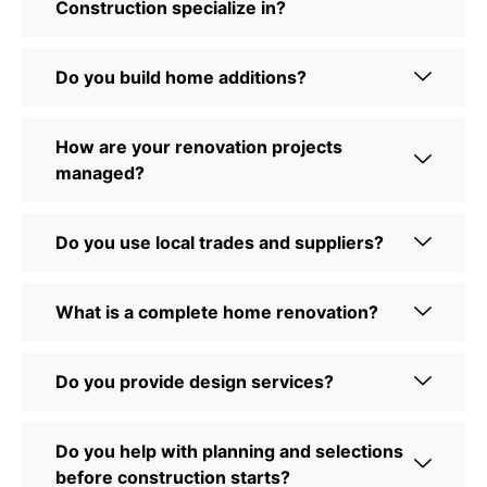
Construction specialize in?
Do you build home additions?
How are your renovation projects
managed?
Do you use local trades and suppliers?
What is a complete home renovation?
Do you provide design services?
Do you help with planning and selections
before construction starts?