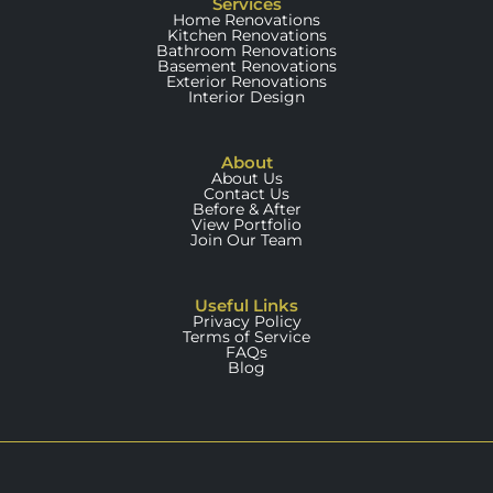
Services
Home Renovations
Kitchen Renovations
Bathroom Renovations
Basement Renovations
Exterior Renovations
Interior Design
About
About Us
Contact Us
Before & After
View Portfolio
Join Our Team
Useful Links
Privacy Policy
Terms of Service
FAQs
Blog