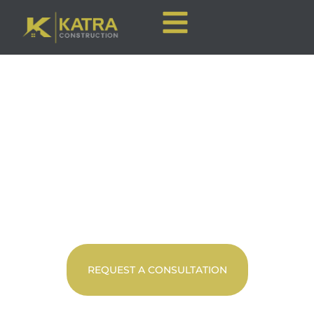
CALGARY HOME
RENOVATIONS
Premier Full-Service Construction
REQUEST A CONSULTATION