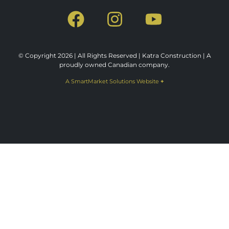
© Copyright 2026 | All Rights Reserved | Katra Construction | A
proudly owned Canadian company.
A SmartMarket Solutions Website
+