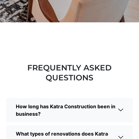
FREQUENTLY ASKED
QUESTIONS
How long has Katra Construction been in
business?
What types of renovations does Katra