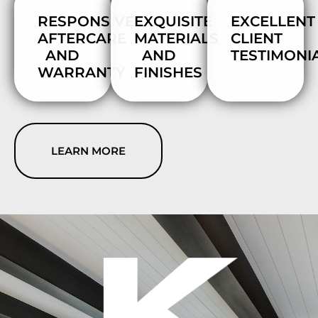
RESPONSIVE
EXQUISITE
EXCELLENT
AFTERCARE
MATERIALS
CLIENT
AND
AND
TESTIMONI
WARRANTY
FINISHES
LEARN MORE