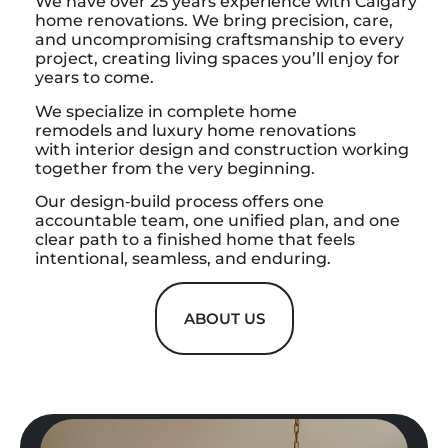
We have over 25 years experience with Calgary
home renovations. We bring precision, care,
and uncompromising craftsmanship to every
project, creating living spaces you’ll enjoy for
years to come.
We specialize in complete home
remodels and luxury home renovations
with interior design and construction working
together from the very beginning.
Our design‑build process offers one
accountable team, one unified plan, and one
clear path to a finished home that feels
intentional, seamless, and enduring.
ABOUT US