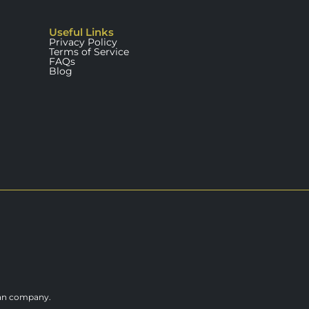
Useful Links
Privacy Policy
Terms of Service
FAQs
Blog
ian company.