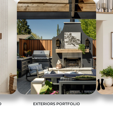
O
EXTERIORS PORTFOLIO