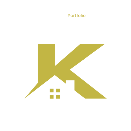
e
About
Services
Portfolio
Process
Co
ore Home Renova
ilt for Lasting Va