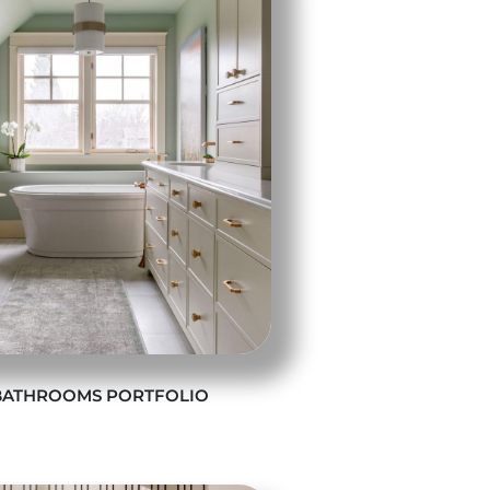
BATHROOMS PORTFOLIO