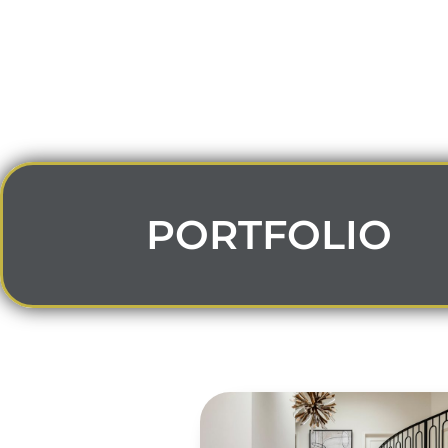
PORTFOLIO