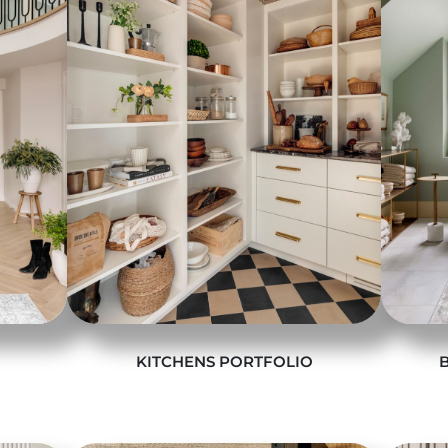
KITCHENS PORTFOLIO