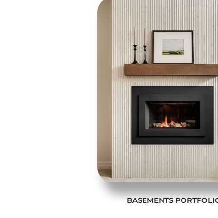
BASEMENTS PORTFOLI