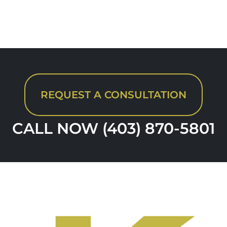
REQUEST A CONSULTATION
CALL NOW (403) 870-5801