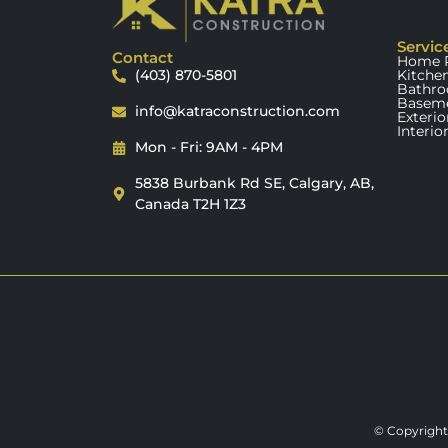
Servic
Contact
Home R
(403) 870-5801
Kitche
Bathro
Baseme
info@katraconstruction.com
Exteri
Interio
Mon - Fri: 9AM - 4PM
5838 Burbank Rd SE, Calgary, AB,
Canada T2H 1Z3
© Copyright