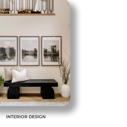
INTERIOR DESIGN