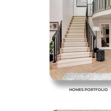
HOMES PORTFOLIO