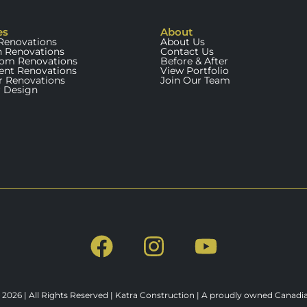
es
About
enovations
About Us
n Renovations
Contact Us
om Renovations
Before & After
nt Renovations
View Portfolio
or Renovations
Join Our Team
r Design
 2026 | All Rights Reserved | Katra Construction | A proudly owned Canad