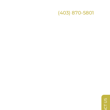
(403) 870-5801
ntact
tions
lue
CONTACT US