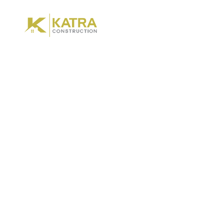
Hom
Expl
Bu