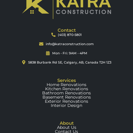
Contact
(403) 870-5801
info@katraconstruction.com
Mon - Fri: 9AM - 4PM
5838 Burbank Rd SE, Calgary, AB, Canada T2H 1Z3
Services
Home Renovations
Kitchen Renovations
Bathroom Renovations
Basement Renovations
Exterior Renovations
Interior Design
About
About Us
Contact Us