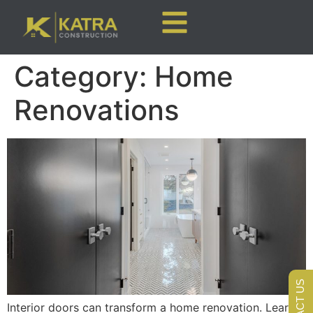
Category:
Home
Renovations
CONTACT US
Interior doors can transform a home renovation. Learn