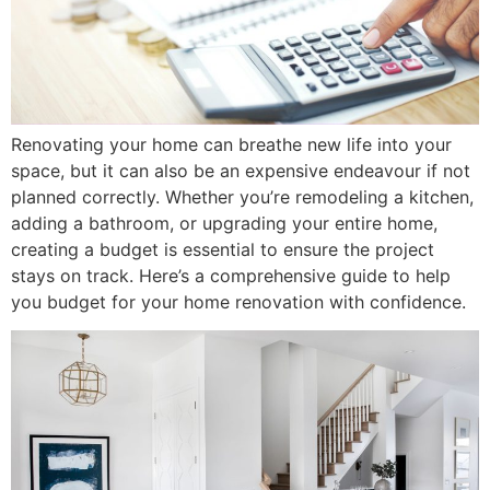
Renovating your home can breathe new life into your
space, but it can also be an expensive endeavour if not
planned correctly. Whether you’re remodeling a kitchen,
adding a bathroom, or upgrading your entire home,
creating a budget is essential to ensure the project
stays on track. Here’s a comprehensive guide to help
you budget for your home renovation with confidence.