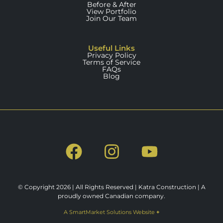
Before & After
View Portfolio
Join Our Team
Useful Links
Privacy Policy
Terms of Service
FAQs
Blog
© Copyright 2026 | All Rights Reserved | Katra Construction | A
proudly owned Canadian company.
A SmartMarket Solutions Website
+