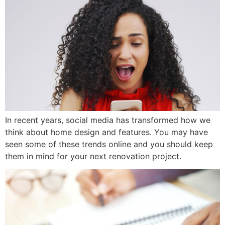
In recent years, social media has transformed how we
think about home design and features. You may have
seen some of these trends online and you should keep
them in mind for your next renovation project.