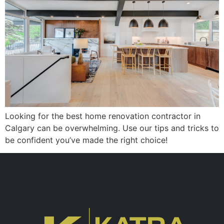
Looking for the best home renovation contractor in
Calgary can be overwhelming. Use our tips and tricks to
be confident you’ve made the right choice!