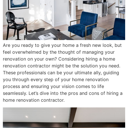
Are you ready to give your home a fresh new look, but
feel overwhelmed by the thought of managing your
renovation on your own? Considering hiring a home
renovation contractor might be the solution you need.
These professionals can be your ultimate ally, guiding
you through every step of your home renovation
process and ensuring your vision comes to life
seamlessly. Let’s dive into the pros and cons of hiring a
home renovation contractor.