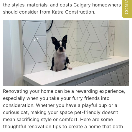
the styles, materials, and costs Calgary homeowners
should consider from Katra Construction.
Renovating your home can be a rewarding experience,
especially when you take your furry friends into
consideration. Whether you have a playful pup or a
curious cat, making your space pet-friendly doesn’t
mean sacrificing style or comfort. Here are some
thoughtful renovation tips to create a home that both