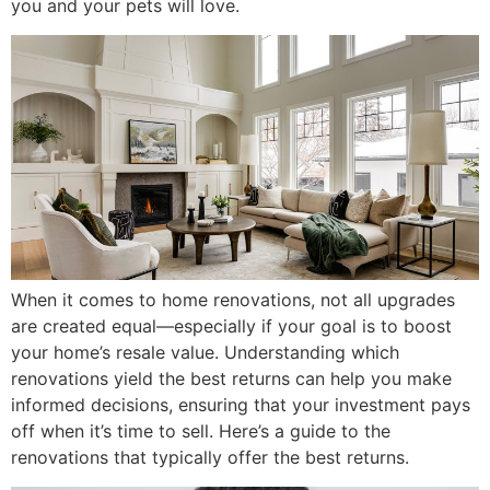
you and your pets will love.
When it comes to home renovations, not all upgrades
are created equal—especially if your goal is to boost
your home’s resale value. Understanding which
renovations yield the best returns can help you make
informed decisions, ensuring that your investment pays
off when it’s time to sell. Here’s a guide to the
renovations that typically offer the best returns.