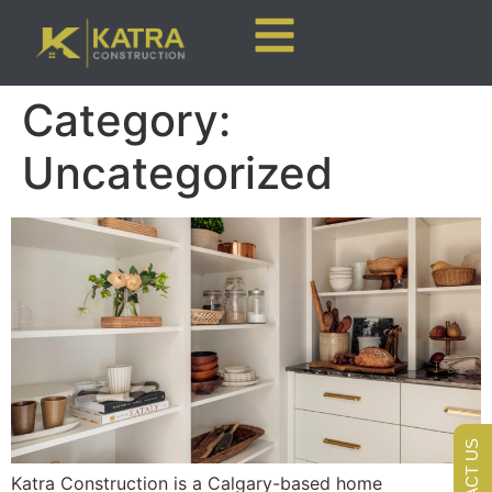
Category:
Uncategorized
CONTACT US
Katra Construction is a Calgary-based home