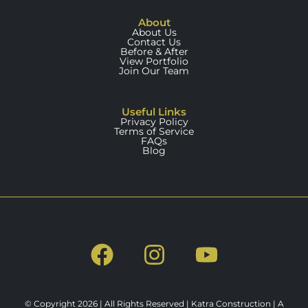
About
About Us
Contact Us
Before & After
View Portfolio
Join Our Team
Useful Links
Privacy Policy
Terms of Service
FAQs
Blog
© Copyright 2026 | All Rights Reserved | Katra Construction | A