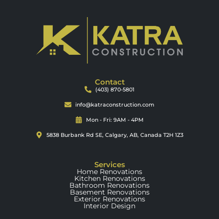
Contact
(403) 870-5801
info@katraconstruction.com
Mon - Fri: 9AM - 4PM
5838 Burbank Rd SE, Calgary, AB, Canada T2H 1Z3
Services
Home Renovations
Kitchen Renovations
Bathroom Renovations
Basement Renovations
Exterior Renovations
Interior Design