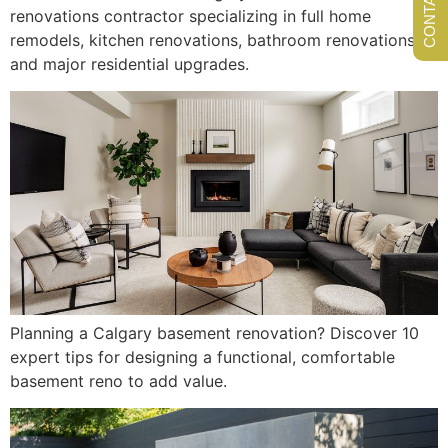
renovations contractor specializing in full home
remodels, kitchen renovations, bathroom renovations,
and major residential upgrades.
Planning a Calgary basement renovation? Discover 10
expert tips for designing a functional, comfortable
basement reno to add value.