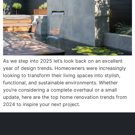
As we step into 2025 let’s look back on an excellent
year of design trends. Homeowners were increasingly
looking to transform their living spaces into stylish,
functional, and sustainable environments. Whether
you’re considering a complete overhaul or a small
update, here are the top home renovation trends from
2024 to inspire your next project.