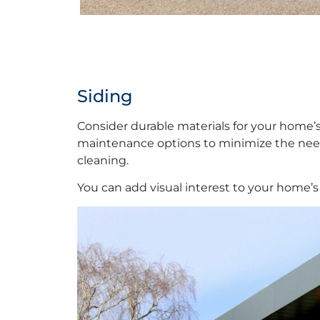
Siding
Consider durable materials for your home’s
maintenance options to minimize the need f
cleaning.
You can add visual interest to your home’s 