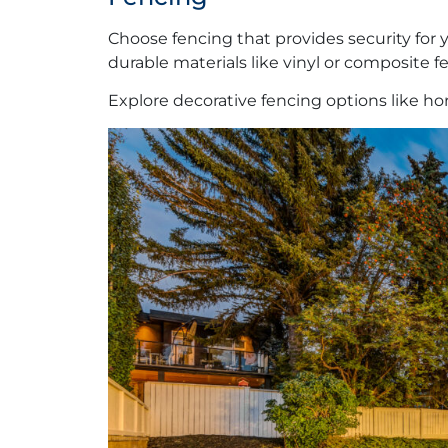
Choose fencing that provides security for y
durable materials like vinyl or composite
Explore decorative fencing options like hori