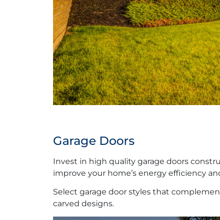
Garage Doors
Invest in high quality garage doors constr
improve your home’s energy efficiency and
Select garage door styles that complement
carved designs.