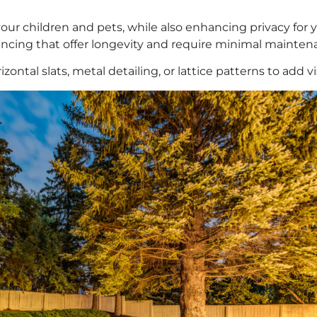
our children and pets, while also enhancing privacy for y
 fencing that offer longevity and require minimal mainte
zontal slats, metal detailing, or lattice patterns to add v