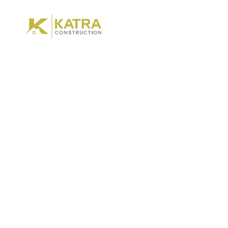
Hom
Renovat