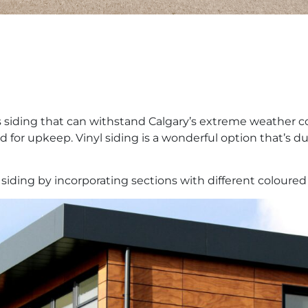
 siding that can withstand Calgary’s extreme weather co
or upkeep. Vinyl siding is a wonderful option that’s dur
siding by incorporating sections with different coloured 