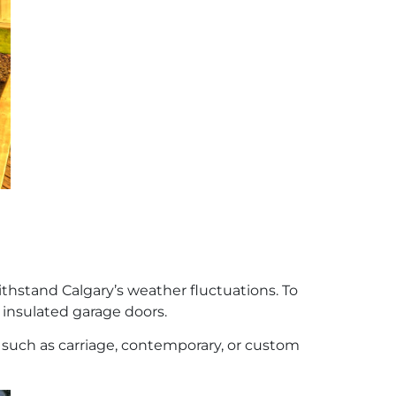
ithstand Calgary’s weather fluctuations. To
 insulated garage doors.
 such as carriage, contemporary, or custom