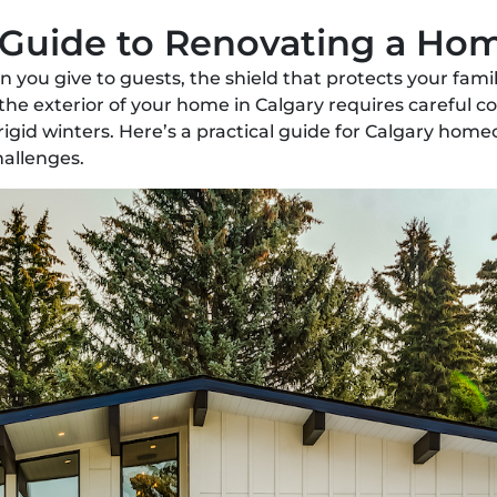
 Guide to Renovating a Hom
ion you give to guests, the shield that protects your fa
 the exterior of your home in Calgary requires careful 
igid winters. Here’s a practical guide for Calgary hom
hallenges.