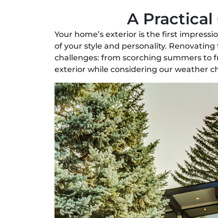
A Practical
Your home’s exterior is the first impress
of your style and personality. Renovating
challenges: from scorching summers to fr
exterior while considering our weather c