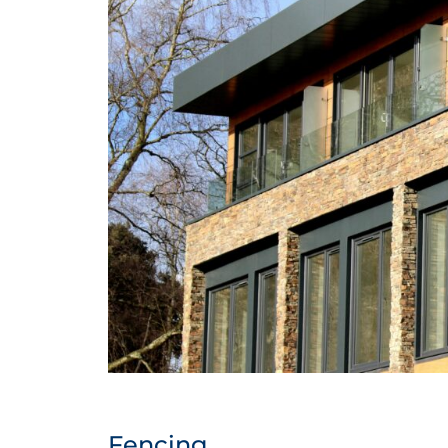
Fencing