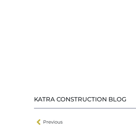
KATRA CONSTRUCTION BLOG
Previous