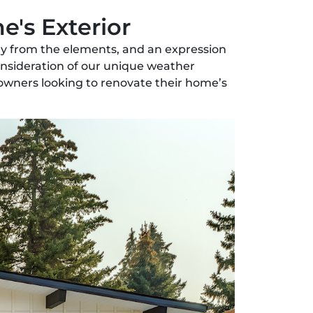
e's Exterior
mily from the elements, and an expression
consideration of our unique weather
eowners looking to renovate their home’s