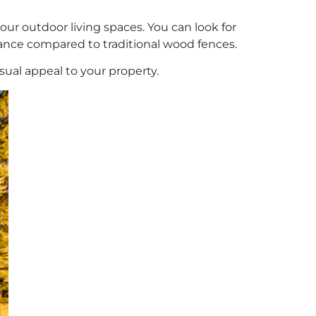
our outdoor living spaces. You can look for
nance compared to traditional wood fences.
isual appeal to your property.