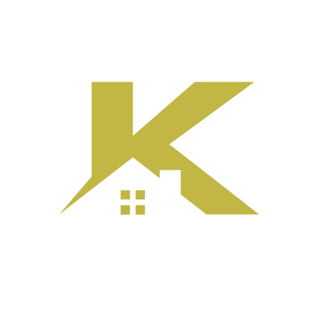
e
About
Services
Portfolio
Before|After
Process
C
ing the Exterior
Calgary Home