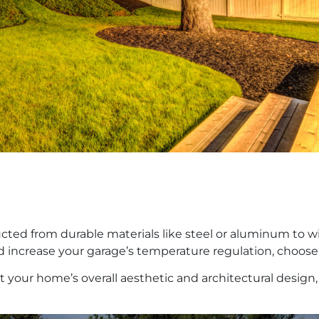
ucted from durable materials like steel or aluminum to w
 increase your garage’s temperature regulation, choose
 your home’s overall aesthetic and architectural design,