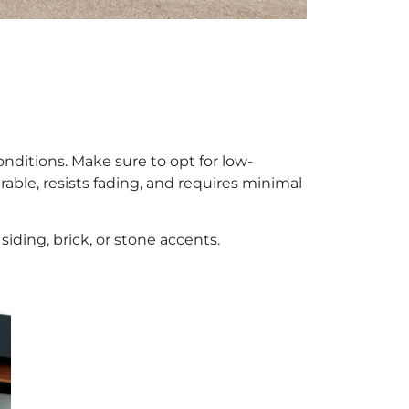
nditions. Make sure to opt for low-
able, resists fading, and requires minimal
siding, brick, or stone accents.