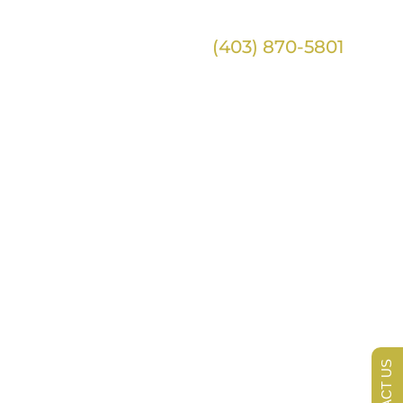
(403) 870-5801
ontact
 of Your
CONTACT US