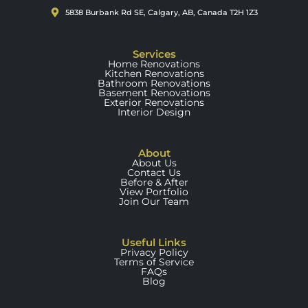
5838 Burbank Rd SE, Calgary, AB, Canada T2H 1Z3
Services
Home Renovations
Kitchen Renovations
Bathroom Renovations
Basement Renovations
Exterior Renovations
Interior Design
About
About Us
Contact Us
Before & After
View Portfolio
Join Our Team
Useful Links
Privacy Policy
Terms of Service
FAQs
Blog