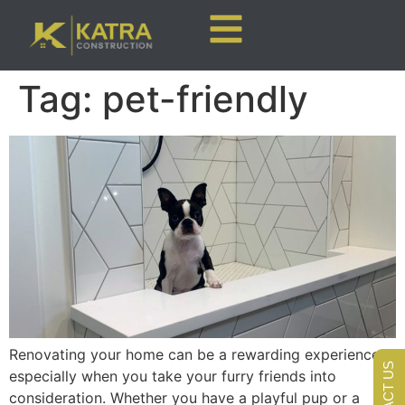
Tag:
pet-friendly
Renovating your home can be a rewarding experience,
CONTACT US
especially when you take your furry friends into
consideration. Whether you have a playful pup or a