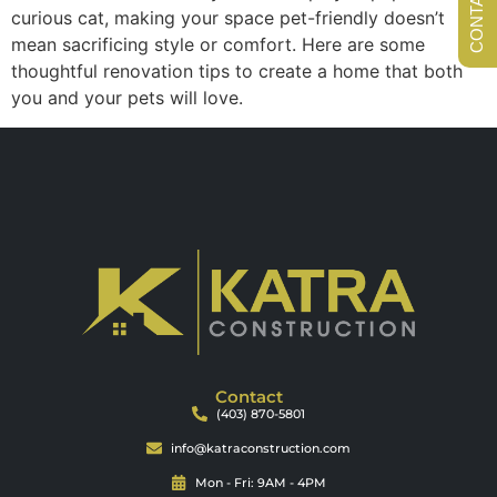
curious cat, making your space pet-friendly doesn’t
mean sacrificing style or comfort. Here are some
thoughtful renovation tips to create a home that both
you and your pets will love.
Contact
(403) 870-5801
info@katraconstruction.com
Mon - Fri: 9AM - 4PM